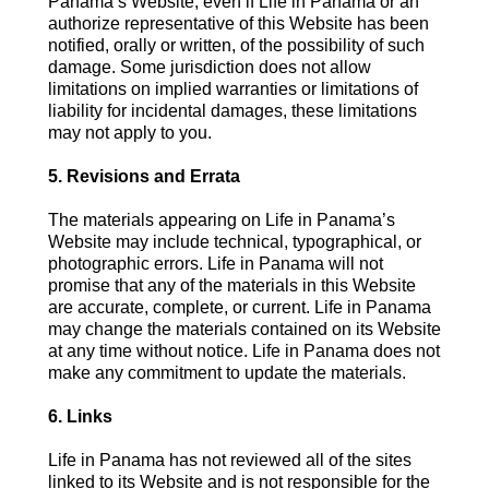
Panama’s Website, even if Life in Panama or an
authorize representative of this Website has been
notified, orally or written, of the possibility of such
damage. Some jurisdiction does not allow
limitations on implied warranties or limitations of
liability for incidental damages, these limitations
may not apply to you.
5. Revisions and Errata
The materials appearing on Life in Panama’s
Website may include technical, typographical, or
photographic errors. Life in Panama will not
promise that any of the materials in this Website
are accurate, complete, or current. Life in Panama
may change the materials contained on its Website
at any time without notice. Life in Panama does not
make any commitment to update the materials.
6. Links
Life in Panama has not reviewed all of the sites
linked to its Website and is not responsible for the