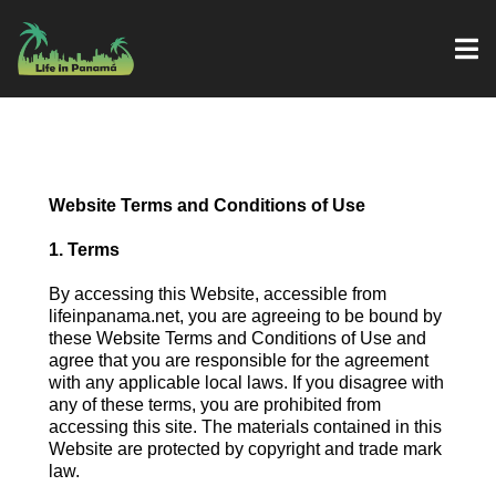
Website Terms and Conditions of Use
1. Terms
By accessing this Website, accessible from
lifeinpanama.net, you are agreeing to be bound by
these Website Terms and Conditions of Use and
agree that you are responsible for the agreement
with any applicable local laws. If you disagree with
any of these terms, you are prohibited from
accessing this site. The materials contained in this
Website are protected by copyright and trade mark
law.