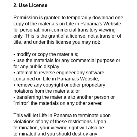
2. Use License
Permission is granted to temporarily download one
copy of the materials on Life in Panama's Website
for personal, non-commercial transitory viewing
only. This is the grant of a license, not a transfer of
title, and under this license you may not:
• modify or copy the materials;
• use the materials for any commercial purpose or
for any public display;
• attempt to reverse engineer any software
contained on Life in Panama's Website;
• remove any copyright or other proprietary
notations from the materials; or
• transferring the materials to another person or
"mirror" the materials on any other server.
This will let Life in Panama to terminate upon
violations of any of these restrictions. Upon
termination, your viewing right will also be
terminated and you should destroy any