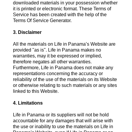
downloaded materials in your possession whether
it is printed or electronic format. These Terms of
Service has been created with the help of the
Terms Of Service Generator.
3. Disclaimer
All the materials on Life in Panama’s Website are
provided "as is". Life in Panama makes no
warranties, may it be expressed or implied,
therefore negates all other warranties.
Furthermore, Life in Panama does not make any
representations concerning the accuracy or
reliability of the use of the materials on its Website
or otherwise relating to such materials or any sites
linked to this Website.
4. Limitations
Life in Panama or its suppliers will not be hold
accountable for any damages that will arise with
the use or inability to use the materials on Life in