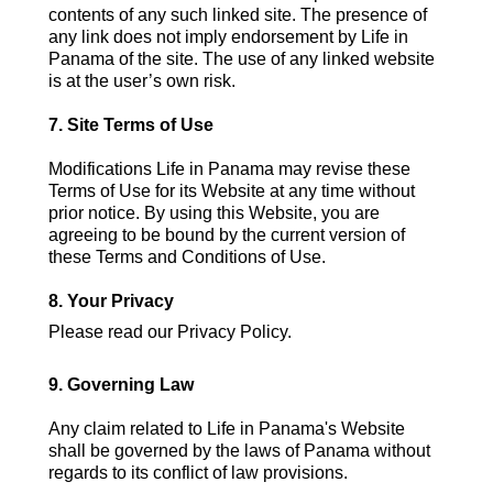
contents of any such linked site. The presence of
any link does not imply endorsement by Life in
Panama of the site. The use of any linked website
is at the user’s own risk.
7. Site Terms of Use
Modifications Life in Panama may revise these
Terms of Use for its Website at any time without
prior notice. By using this Website, you are
agreeing to be bound by the current version of
these Terms and Conditions of Use.
8. Your Privacy
Please read our Privacy Policy.
9. Governing Law
Any claim related to Life in Panama's Website
shall be governed by the laws of Panama without
regards to its conflict of law provisions.