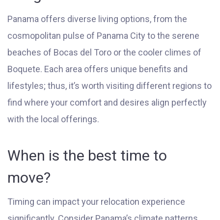
Panama offers diverse living options, from the
cosmopolitan pulse of Panama City to the serene
beaches of Bocas del Toro or the cooler climes of
Boquete. Each area offers unique benefits and
lifestyles; thus, it’s worth visiting different regions to
find where your comfort and desires align perfectly
with the local offerings.
When is the best time to
move?
Timing can impact your relocation experience
significantly. Consider Panama’s climate patterns,