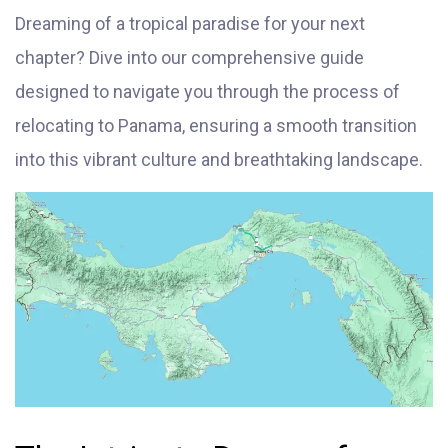
Dreaming of a tropical paradise for your next
chapter? Dive into our comprehensive guide
designed to navigate you through the process of
relocating to Panama, ensuring a smooth transition
into this vibrant culture and breathtaking landscape.