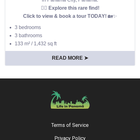
👉🏻 Explore this rare find!
Click to view & book a tour TODAY!
🏡✨
3 bedrooms
3 bathrooms
133 m² / 1,432 sq ft
READ MORE ➤
Terms of Service
Privacy Policy