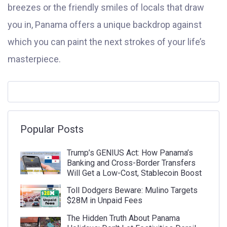
breezes or the friendly smiles of locals that draw
you in, Panama offers a unique backdrop against
which you can paint the next strokes of your life’s
masterpiece.
Popular Posts
Trump’s GENIUS Act: How Panama’s
Banking and Cross-Border Transfers
Will Get a Low-Cost, Stablecoin Boost
Toll Dodgers Beware: Mulino Targets
$28M in Unpaid Fees
The Hidden Truth About Panama