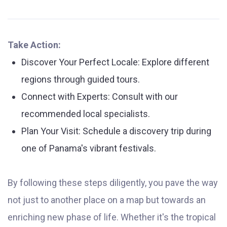
Take Action:
Discover Your Perfect Locale: Explore different
regions through guided tours.
Connect with Experts: Consult with our
recommended local specialists.
Plan Your Visit: Schedule a discovery trip during
one of Panama's vibrant festivals.
By following these steps diligently, you pave the way
not just to another place on a map but towards an
enriching new phase of life. Whether it's the tropical