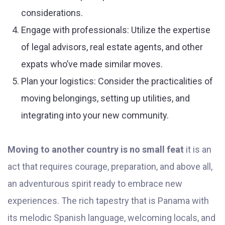
considerations.
Engage with professionals: Utilize the expertise
of legal advisors, real estate agents, and other
expats who’ve made similar moves.
Plan your logistics: Consider the practicalities of
moving belongings, setting up utilities, and
integrating into your new community.
Moving to another country is no small feat
it is an
act that requires courage, preparation, and above all,
an adventurous spirit ready to embrace new
experiences. The rich tapestry that is Panama with
its melodic Spanish language, welcoming locals, and