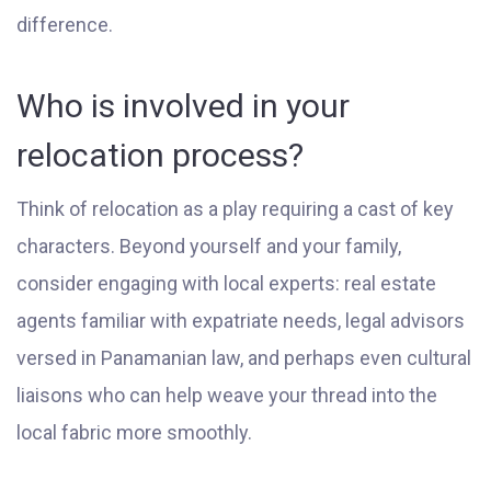
difference.
Who is involved in your
relocation process?
Think of relocation as a play requiring a cast of key
characters. Beyond yourself and your family,
consider engaging with local experts: real estate
agents familiar with expatriate needs, legal advisors
versed in Panamanian law, and perhaps even cultural
liaisons who can help weave your thread into the
local fabric more smoothly.