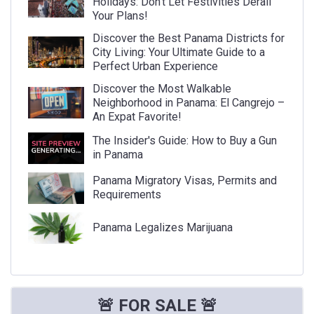
Holidays: Don't Let Festivities Derail
Your Plans!
Discover the Best Panama Districts for
City Living: Your Ultimate Guide to a
Perfect Urban Experience
Discover the Most Walkable
Neighborhood in Panama: El Cangrejo –
An Expat Favorite!
The Insider's Guide: How to Buy a Gun
in Panama
Panama Migratory Visas, Permits and
Requirements
Panama Legalizes Marijuana
🚨 FOR SALE 🚨