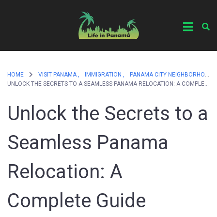
HOME
VISIT PANAMA ,
IMMIGRATION ,
PANAMA CITY NEIGHBORHOODS
UNLOCK THE SECRETS TO A SEAMLESS PANAMA RELOCATION: A COMPLETE GUIDE
Unlock the Secrets to a
Seamless Panama
Relocation: A
Complete Guide