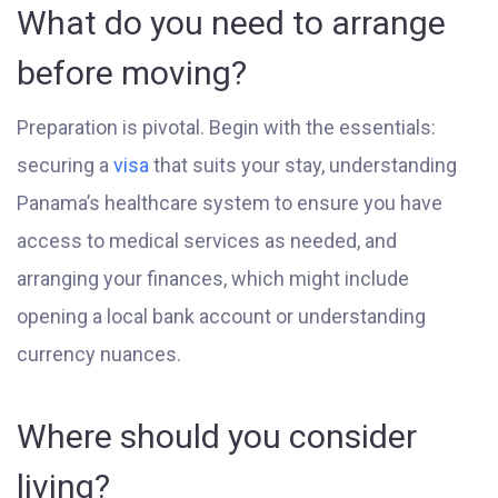
What do you need to arrange
before moving?
Preparation is pivotal. Begin with the essentials:
securing a
visa
that suits your stay, understanding
Panama’s healthcare system to ensure you have
access to medical services as needed, and
arranging your finances, which might include
opening a local bank account or understanding
currency nuances.
Where should you consider
living?