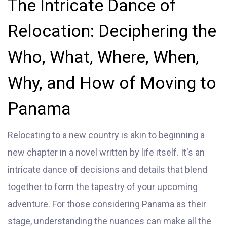
The Intricate Dance of
Relocation: Deciphering the
Who, What, Where, When,
Why, and How of Moving to
Panama
Relocating to a new country is akin to beginning a
new chapter in a novel written by life itself. It's an
intricate dance of decisions and details that blend
together to form the tapestry of your upcoming
adventure. For those considering Panama as their
stage, understanding the nuances can make all the