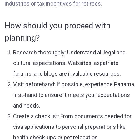
industries or tax incentives for retirees.
How should you proceed with
planning?
Research thoroughly: Understand all legal and
cultural expectations. Websites, expatriate
forums, and blogs are invaluable resources.
Visit beforehand: If possible, experience Panama
first-hand to ensure it meets your expectations
and needs.
Create a checklist: From documents needed for
visa applications to personal preparations like
health check-ups or pet relocation