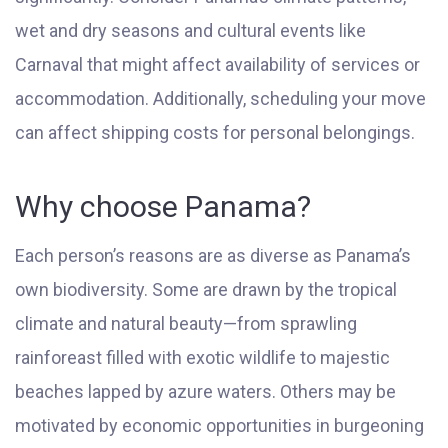
wet and dry seasons and cultural events like
Carnaval that might affect availability of services or
accommodation. Additionally, scheduling your move
can affect shipping costs for personal belongings.
Why choose Panama?
Each person’s reasons are as diverse as Panama’s
own biodiversity. Some are drawn by the tropical
climate and natural beauty—from sprawling
rainforeast filled with exotic wildlife to majestic
beaches lapped by azure waters. Others may be
motivated by economic opportunities in burgeoning