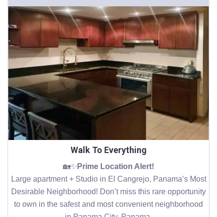
Walk To Everything
🏡✨
Prime Location Alert!
Large apartment + Studio in El Cangrejo, Panama’s Most
Desirable Neighborhood! Don’t miss this rare opportunity
to own in the safest and most convenient neighborhood
in Panama City, Panama.