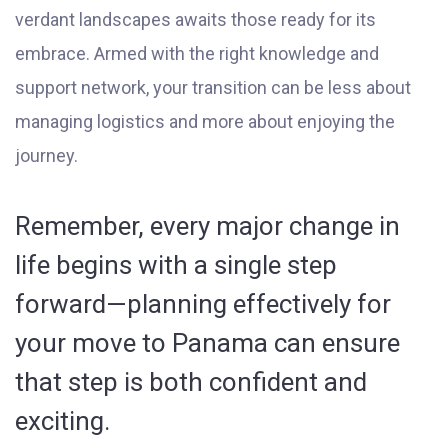
verdant landscapes awaits those ready for its
embrace. Armed with the right knowledge and
support network, your transition can be less about
managing logistics and more about enjoying the
journey.
Remember, every major change in
life begins with a single step
forward—planning effectively for
your move to Panama can ensure
that step is both confident and
exciting.