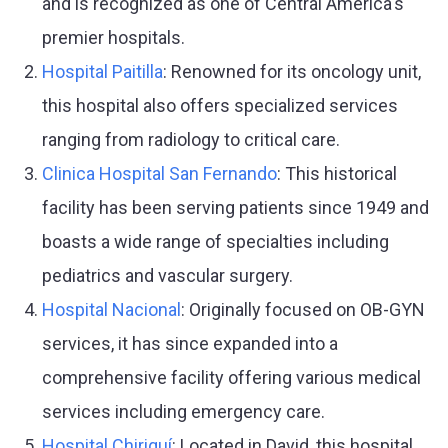
and is recognized as one of Central America's
premier hospitals.
Hospital Paitilla
: Renowned for its oncology unit,
this hospital also offers specialized services
ranging from radiology to critical care.
Clinica Hospital San Fernando
: This historical
facility has been serving patients since 1949 and
boasts a wide range of specialties including
pediatrics and vascular surgery.
Hospital Nacional
: Originally focused on OB-GYN
services, it has since expanded into a
comprehensive facility offering various medical
services including emergency care.
Hospital Chiriquí
: Located in David, this hospital