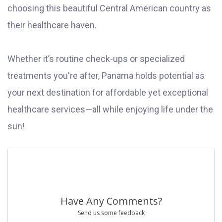
choosing this beautiful Central American country as
their healthcare haven.
Whether it’s routine check-ups or specialized
treatments you're after, Panama holds potential as
your next destination for affordable yet exceptional
healthcare services—all while enjoying life under the
sun!