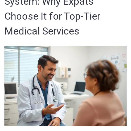
System: Why Expats
Choose It for Top-Tier
Medical Services