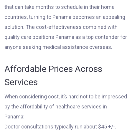
that can take months to schedule in their home
countries, turning to Panama becomes an appealing
solution. The cost-effectiveness combined with
quality care positions Panama as a top contender for
anyone seeking medical assistance overseas.
Affordable Prices Across
Services
When considering cost, it’s hard not to be impressed
by the affordability of healthcare services in
Panama:
Doctor consultations typically run about $45 +/-.