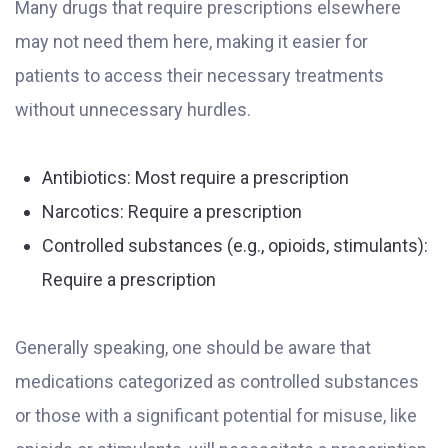
Many drugs that require prescriptions elsewhere
may not need them here, making it easier for
patients to access their necessary treatments
without unnecessary hurdles.
Antibiotics: Most require a prescription
Narcotics: Require a prescription
Controlled substances (e.g., opioids, stimulants):
Require a prescription
Generally speaking, one should be aware that
medications categorized as controlled substances
or those with a significant potential for misuse, like