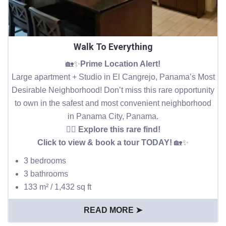
Walk To Everything
🏡✨
Prime Location Alert!
Large apartment + Studio in El Cangrejo, Panama’s Most
Desirable Neighborhood! Don’t miss this rare opportunity
to own in the safest and most convenient neighborhood
in Panama City, Panama.
👉🏻 Explore this rare find!
Click to view & book a tour TODAY!
🏡✨
3 bedrooms
3 bathrooms
133 m² / 1,432 sq ft
READ MORE ➤