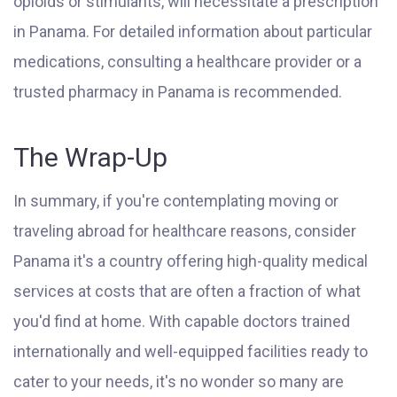
opioids or stimulants, will necessitate a prescription
in Panama. For detailed information about particular
medications, consulting a healthcare provider or a
trusted pharmacy in Panama is recommended.
The Wrap-Up
In summary, if you're contemplating moving or
traveling abroad for healthcare reasons, consider
Panama it's a country offering high-quality medical
services at costs that are often a fraction of what
you'd find at home. With capable doctors trained
internationally and well-equipped facilities ready to
cater to your needs, it's no wonder so many are