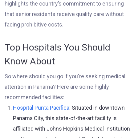
highlights the country’s commitment to ensuring
that senior residents receive quality care without
facing prohibitive costs.
Top Hospitals You Should
Know About
So where should you go if you're seeking medical
attention in Panama? Here are some highly
recommended facilities:
Hospital Punta Pacifica
: Situated in downtown
Panama City, this state-of-the-art facility is
affiliated with Johns Hopkins Medical Institution