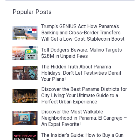
Popular Posts
Trump’s GENIUS Act: How Panama’s
Banking and Cross-Border Transfers
Will Get a Low-Cost, Stablecoin Boost
Toll Dodgers Beware: Mulino Targets
$28M in Unpaid Fees
The Hidden Truth About Panama
Holidays: Don't Let Festivities Derail
Your Plans!
Discover the Best Panama Districts for
City Living: Your Ultimate Guide to a
Perfect Urban Experience
Discover the Most Walkable
Neighborhood in Panama: El Cangrejo –
An Expat Favorite!
The Insider's Guide: How to Buy a Gun