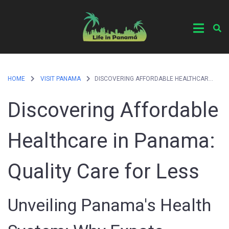
HOME
VISIT PANAMA
DISCOVERING AFFORDABLE HEALTHCARE IN PANAMA: QUALITY CARE FOR LESS
Discovering Affordable
Healthcare in Panama:
Quality Care for Less
Unveiling Panama's Health