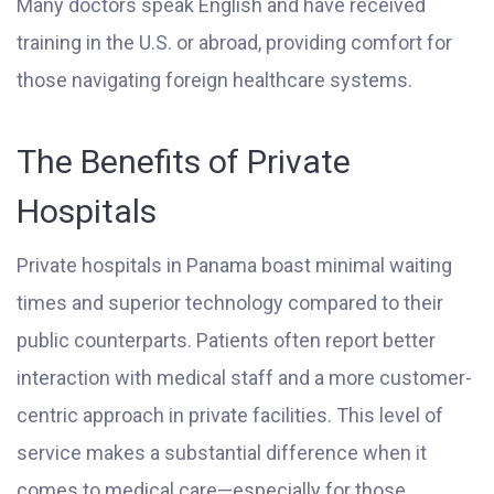
Many doctors speak English and have received
training in the U.S. or abroad, providing comfort for
those navigating foreign healthcare systems.
The Benefits of Private
Hospitals
Private hospitals in Panama boast minimal waiting
times and superior technology compared to their
public counterparts. Patients often report better
interaction with medical staff and a more customer-
centric approach in private facilities. This level of
service makes a substantial difference when it
comes to medical care—especially for those