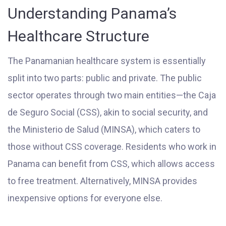
Understanding Panama’s
Healthcare Structure
The Panamanian healthcare system is essentially
split into two parts: public and private. The public
sector operates through two main entities—the Caja
de Seguro Social (CSS), akin to social security, and
the Ministerio de Salud (MINSA), which caters to
those without CSS coverage. Residents who work in
Panama can benefit from CSS, which allows access
to free treatment. Alternatively, MINSA provides
inexpensive options for everyone else.