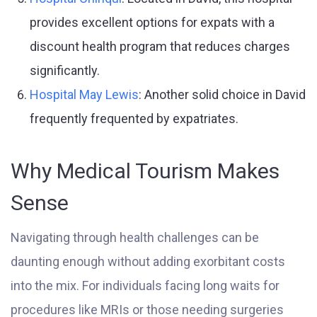
provides excellent options for expats with a
discount health program that reduces charges
significantly.
Hospital May Lewis
: Another solid choice in David
frequently frequented by expatriates.
Why Medical Tourism Makes
Sense
Navigating through health challenges can be
daunting enough without adding exorbitant costs
into the mix. For individuals facing long waits for
procedures like MRIs or those needing surgeries