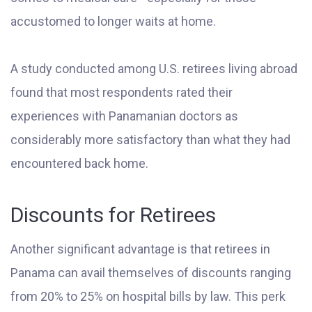
accustomed to longer waits at home.
A study conducted among U.S. retirees living abroad
found that most respondents rated their
experiences with Panamanian doctors as
considerably more satisfactory than what they had
encountered back home.
Discounts for Retirees
Another significant advantage is that retirees in
Panama can avail themselves of discounts ranging
from 20% to 25% on hospital bills by law. This perk