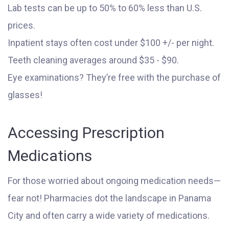
Lab tests can be up to 50% to 60% less than U.S.
prices.
Inpatient stays often cost under $100 +/- per night.
Teeth cleaning averages around $35 - $90.
Eye examinations? They’re free with the purchase of
glasses!
Accessing Prescription
Medications
For those worried about ongoing medication needs—
fear not! Pharmacies dot the landscape in Panama
City and often carry a wide variety of medications.