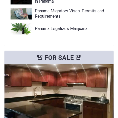
in Panama
Panama Migratory Visas, Permits and
Requirements
Panama Legalizes Marijuana
🚨 FOR SALE 🚨