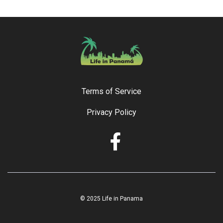
Terms of Service
Privacy Policy
© 2025 Life in Panama