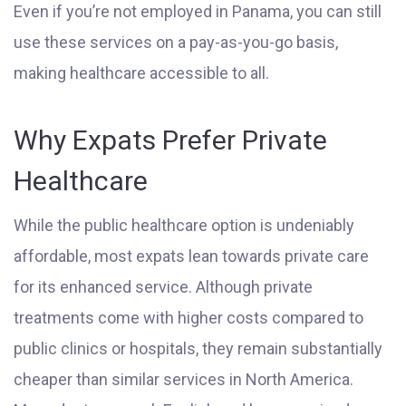
Even if you’re not employed in Panama, you can still
use these services on a pay-as-you-go basis,
making healthcare accessible to all.
Why Expats Prefer Private
Healthcare
While the public healthcare option is undeniably
affordable, most expats lean towards private care
for its enhanced service. Although private
treatments come with higher costs compared to
public clinics or hospitals, they remain substantially
cheaper than similar services in North America.