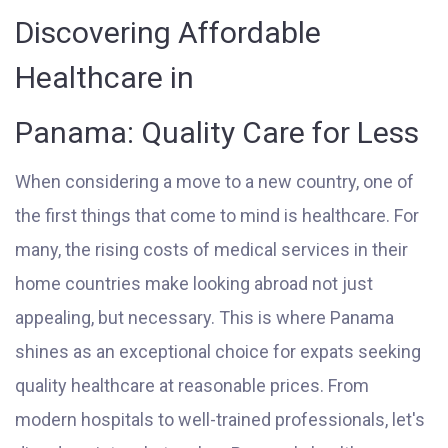
Discovering Affordable
Healthcare in
Panama: Quality Care for Less
When considering a move to a new country, one of
the first things that come to mind is healthcare. For
many, the rising costs of medical services in their
home countries make looking abroad not just
appealing, but necessary. This is where Panama
shines as an exceptional choice for expats seeking
quality healthcare at reasonable prices. From
modern hospitals to well-trained professionals, let's