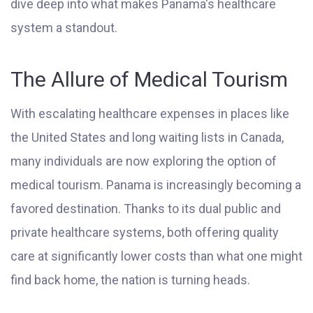
dive deep into what makes Panama's healthcare
system a standout.
The Allure of Medical Tourism
With escalating healthcare expenses in places like
the United States and long waiting lists in Canada,
many individuals are now exploring the option of
medical tourism. Panama is increasingly becoming a
favored destination. Thanks to its dual public and
private healthcare systems, both offering quality
care at significantly lower costs than what one might
find back home, the nation is turning heads.